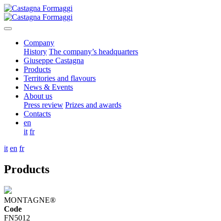
Company
History
The company’s headquarters
Giuseppe Castagna
Products
Territories and flavours
News & Events
About us
Press review
Prizes and awards
Contacts
en
it
fr
it
en
fr
Products
MONTAGNE®
Code
FN5012