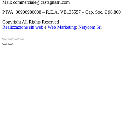
Mail: commerciale@castagnasrl.com
P.IVA: 00900980038 – R.E.A. VB135557 –
Cap. Soc. € 98.800
Copyright All Rights Reserved
Realizzazione siti web
e
Web Marketing
:
Netycom Srl