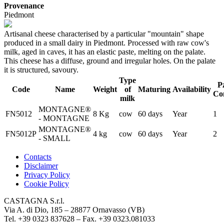
Provenance
Piedmont
Artisanal cheese characterised by a particular "mountain" shape
produced in a small dairy in Piedmont. Processed with raw cow's
milk, aged in caves, it has an elastic paste, melting on the palate.
This cheese has a diffuse, ground and irregular holes. On the palate
it is structured, savoury.
Type
P
Code
Name
Weight
of
Maturing
Availability
Co
milk
MONTAGNE®
FN5012
8 Kg
cow
60 days
Year
1
- MONTAGNE
MONTAGNE®
FN5012P
4 kg
cow
60 days
Year
2
- SMALL
Contacts
Disclaimer
Privacy Policy
Cookie Policy
CASTAGNA S.r.l.
Via A. di Dio, 185 – 28877 Ornavasso (VB)
Tel. +39 0323 837628 – Fax. +39 0323.081033