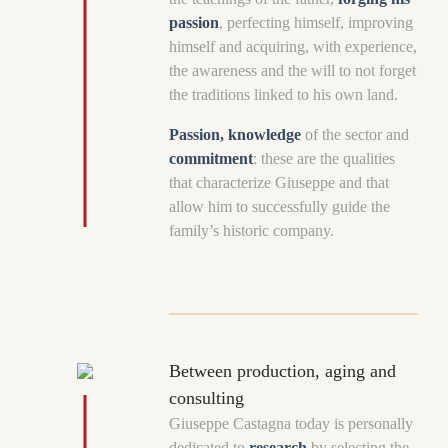
passion
, perfecting himself, improving
himself and acquiring, with experience,
the awareness and the will to not forget
the traditions linked to his own land.
Passion, knowledge
of the sector and
commitment
: these are the qualities
that characterize Giuseppe and that
allow him to successfully guide the
family’s historic company.
Between production, aging and
consulting
Giuseppe Castagna today is personally
dedicated to
research
by selecting the