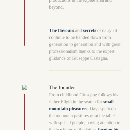
productions in the Alpine area and
beyond.
The flavours
and
secrets
of dairy art
continue to be handed down from
generation to generation and with great
professionalism thanks to the expert
guidance of Giuseppe Castagna.
The founder
From childhood Giuseppe follows his
father Eligio in the search for
small
mountain pleasures.
Days spent on
the mountain pastures or at the table
with special people, paying attention to
the teachings of the father,
forging his