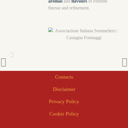
aromas
and
flavours
of extreme
finesse and refinement.
Contacts
Disclaimer
Privacy Policy
Cookie Policy