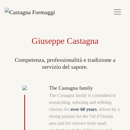
Giuseppe Castagna
Competenza, professionalità e tradizione a
servizio del sapore.
The Castagna family
The Castagna family is committed to
researching, selecting and refining
cheeses for
over 60 years
, driven by a
strong passion for the Val d’Ossola
area and for cheeses from small