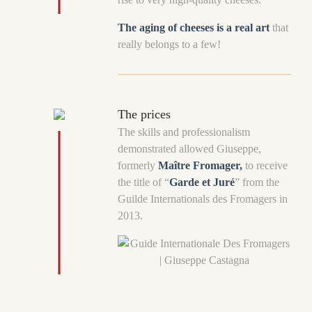
The aging of cheeses is a real art
that
really belongs to a few!
The prices
The skills and professionalism
demonstrated allowed Giuseppe,
formerly
Maître Fromager,
to receive
the title of “
Garde et Juré
” from the
Guilde Internationals des Fromagers in
2013.