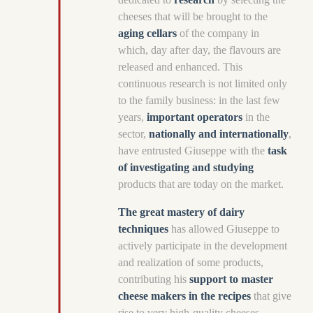
cheeses that will be brought to the
aging cellars
of the company in
which, day after day, the flavours are
released and enhanced. This
continuous research is not limited only
to the family business: in the last few
years,
important operators
in the
sector,
nationally and internationally
,
have entrusted Giuseppe with the
task
of investigating and studying
products that are today on the market.
The great mastery of dairy
techniques
has allowed Giuseppe to
actively participate in the development
and realization of some products,
contributing his
support to master
cheese makers in the recipes
that give
rise to very high-quality cheeses.