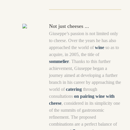
Not just cheeses ...
Giuseppe’s passion is not limited only
to cheese. Over the years he has also
approached the world of
wine
so as to
acquire, in 2005, the title of
sommelier
. Thanks to this further
achievement, Giuseppe began a
journey aimed at developing a further
branch in his career by approaching the
world of
catering
through
consultations
on pairing wine with
cheese
, considered in its simplicity one
of the summits of gastronomic
refinement. The proposed
combinations are a perfect balance of