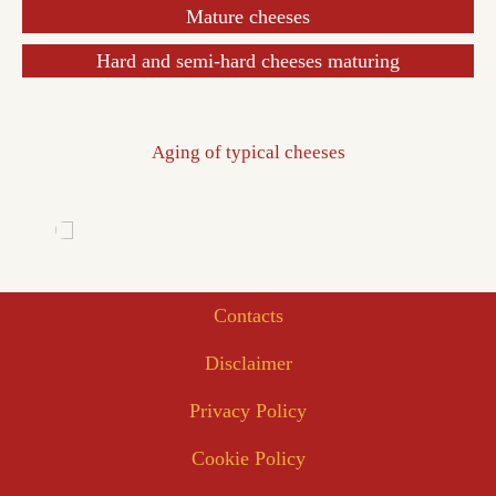
Mature cheeses
Hard and semi-hard cheeses maturing
Aging of typical cheeses
Contacts
Disclaimer
Privacy Policy
Cookie Policy