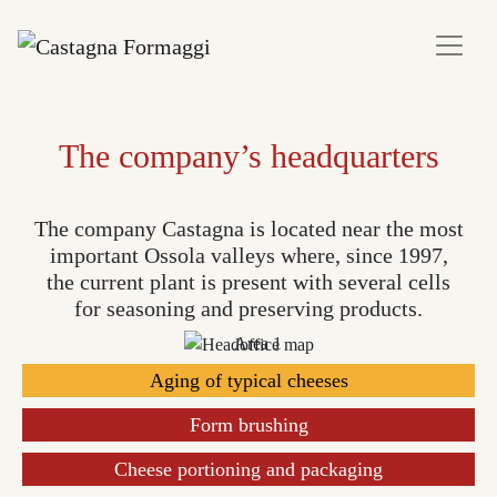
The company’s headquarters
The company Castagna is located near the most
important Ossola valleys where, since 1997,
the current plant is present with several cells
for seasoning and preserving products.
Aging of typical cheeses
Form brushing
Cheese portioning and packaging