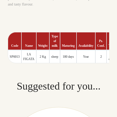
and tasty flavour.
Type
of
Pz.
Code
Name
Weight
milk
Maturing
Availability
Conf.
Tmc
LA
60
SP6013
2 Kg
sheep
180 days
Year
2
FIGATA
days
Suggested for you...