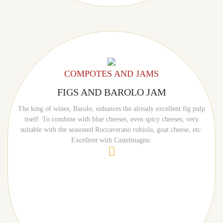
COMPOTES AND JAMS
FIGS AND BAROLO JAM
The king of wines, Barolo, enhances the already excellent fig pulp
itself. To combine with blue cheeses, even spicy cheeses; very
suitable with the seasoned Roccaverano robiola, goat cheese, etc.
Excellent with Castelmagno.