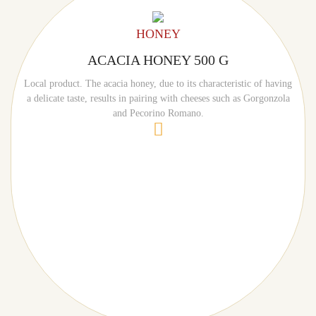
HONEY
ACACIA HONEY 500 G
Local product. The acacia honey, due to its characteristic of having
a delicate taste, results in pairing with cheeses such as Gorgonzola
and Pecorino Romano.