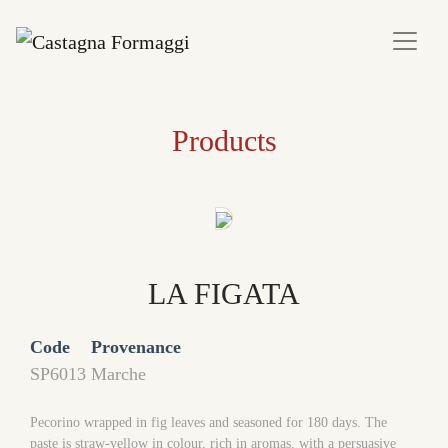
Products
LA FIGATA
Code
Provenance
SP6013
Marche
Pecorino wrapped in fig leaves and seasoned for 180 days. The
paste is straw-yellow in colour, rich in aromas, with a persuasive