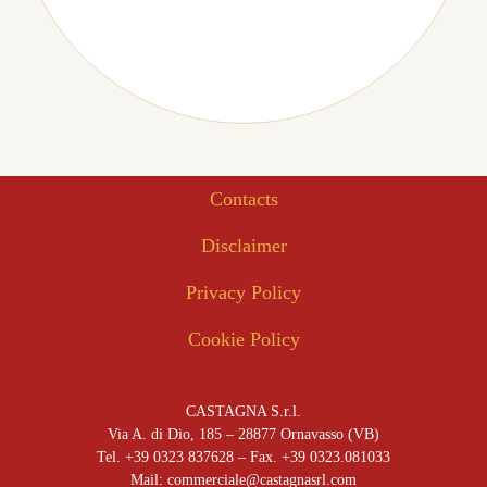
Contacts
Disclaimer
Privacy Policy
Cookie Policy
CASTAGNA S.r.l.
Via A. di Dio, 185 – 28877 Ornavasso (VB)
Tel. +39 0323 837628 – Fax. +39 0323.081033
Mail: commerciale@castagnasrl.com