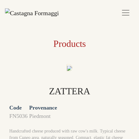
Products
ZATTERA
Code
Provenance
FN5036
Piedmont
Handcrafted cheese produced with raw cow's milk. Typical cheese
from Cuneo area, naturally seasoned. Compact, elastic fat cheese