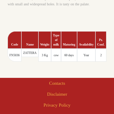
with small and widespread holes. It is tasty on the palate.
Type
of
Pz.
Code
Name
Weight
milk
Maturing
Availability
Conf.
Tmc
ZATTERA
60
FN5036
3 Kg
cow
60 days
Year
2
days
Contacts
Disclaimer
Privacy Policy