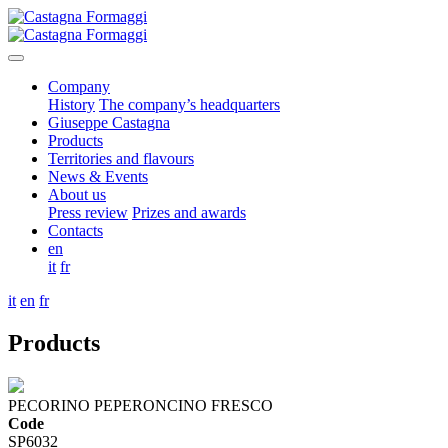
Company
History
The company’s headquarters
Giuseppe Castagna
Products
Territories and flavours
News & Events
About us
Press review
Prizes and awards
Contacts
en
it
fr
it
en
fr
Products
PECORINO PEPERONCINO FRESCO
Code
SP6032