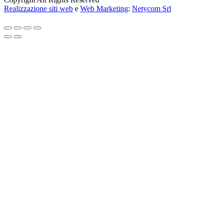
Realizzazione siti web
e
Web Marketing
:
Netycom Srl