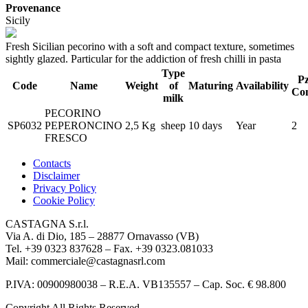
Provenance
Sicily
Fresh Sicilian pecorino with a soft and compact texture, sometimes
sightly glazed. Particular for the addiction of fresh chilli in pasta
Type
Pz
Code
Name
Weight
of
Maturing
Availability
Con
milk
PECORINO
SP6032
PEPERONCINO
2,5 Kg
sheep
10 days
Year
2
FRESCO
Contacts
Disclaimer
Privacy Policy
Cookie Policy
CASTAGNA S.r.l.
Via A. di Dio, 185 – 28877 Ornavasso (VB)
Tel. +39 0323 837628 – Fax. +39 0323.081033
Mail: commerciale@castagnasrl.com
P.IVA: 00900980038 – R.E.A. VB135557 –
Cap. Soc. € 98.800
Copyright All Rights Reserved